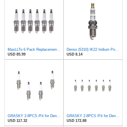
MaxLLTo 6 Pack Replacement Spark Plug for Autolite Iridium XP XP606 for Bosch F5DC for Champion
Denso (5310) IK22 Iridium Power Spark Plug, (Pack of 1)
USD 85.99
USD 8.14
GRASKY 2-8PCS /Fit for Denso IK22 VK22 for PFR7S8EG /Fit for BERU Z347 14F-5DPURS2 Spark Plugs
GRASKY 2-8PCS /Fit for Denso IK22 VK22 for PFR7S8EG /Fit for BERU Z347 14F-5DPURS2 Spark Plugs
USD 117.32
USD 172.88