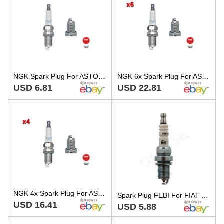
NGK Spark Plug For ASTON MARTIN CATERHAM CITROEN FIAT FORD LANCIA 77-06 7760384
NGK 6x Spark Plug For ASTON MARTIN CATERHAM 21 CITROEN FIAT FORD 77-06 7760384
USD 6.81
USD 22.81
NGK 4x Spark Plug For ASTON MARTIN CATERHAM CITROEN FIAT FORD SAAB 77-06 7GYSSR
Spark Plug FEBI For FIAT Fiorino Palio Weekend Punto Scudo Siena Tempra 7GYSSR
USD 16.41
USD 5.88