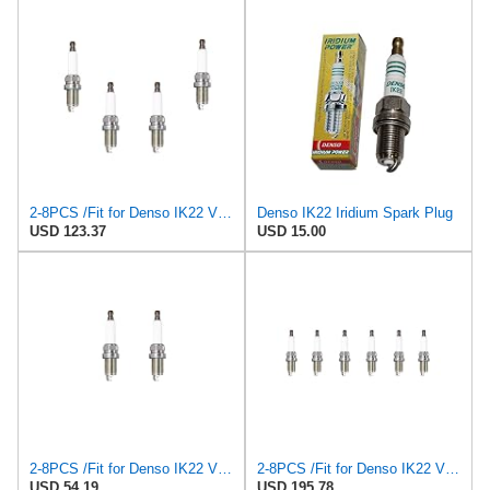
2-8PCS /Fit for Denso IK22 VK22 for PFR7S8EG /Fit for BERU Z347 14F-5DPURS2 Spark Plugs K7RHII
Denso IK22 Iridium Spark Plug
USD 123.37
USD 15.00
2-8PCS /Fit for Denso IK22 VK22 for PFR7S8EG /Fit for BERU Z347 14F-5DPURS2 Spark Plugs K7RHII
2-8PCS /Fit for Denso IK22 VK22 for PFR7S8EG /Fit for BERU Z347 14F-5DPURS2 Spark Plugs K7RHII
USD 54.19
USD 195.78