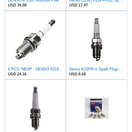
DENSO # 5310 IRIDIUM Power Spark Plugs - IK22-4 PCS *NEW*
Denso (3192) K22PR-U11 Spark Plugs, Pack of 4
USD 34.00
USD 17.47
6 PCS *NEW* - DENSO #3192 - U-GROOVE - Standard Spark Plugs - K22PR-U11
Denso K22PR-U Spark Plug-Resistor-Stock #3165
USD 24.16
USD 8.68