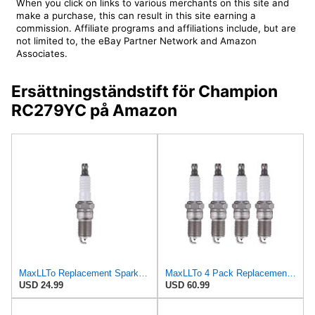
When you click on links to various merchants on this site and
make a purchase, this can result in this site earning a
commission. Affiliate programs and affiliations include, but are
not limited to, the eBay Partner Network and Amazon
Associates.
Ersättningständstift för Champion
RC279YC på Amazon
MaxLLTo Replacement Spark Plug for Autolite Iridium XP XP606 for Bosch F5DC for Champion 2013 for
MaxLLTo 4 Pack Replacement Spark Plug for Autolite Iridium XP XP606 for Bosch F5DC for Champion
USD 24.99
USD 60.99