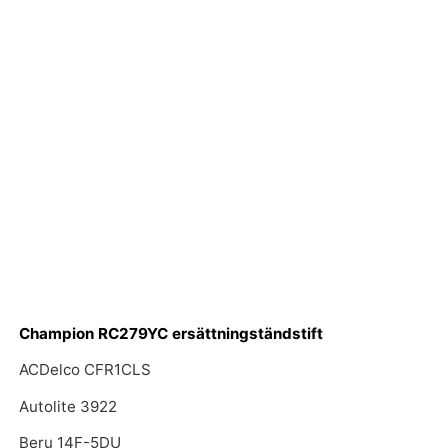
Champion RC279YC ersättningständstift
ACDelco CFR1CLS
Autolite 3922
Beru 14F-5DU