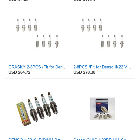
GRASKY 2-8PCS /Fit for Denso IK22 VK22 for PFR7S8EG /Fit for BERU Z347 14F-5DPURS2 Spark Plugs
2-8PCS /Fit for Denso IK22 VK22 for PFR7S8EG /Fit for BERU Z347 14F-5DPURS2 Spark Plugs K7RHII
USD 264.72
USD 278.38