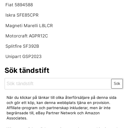
Fiat 5894588
Iskra SFE85CPR
Magneti Marelli L8LCR
Motorcraft AGPR12C
Splitfire SF392B
Unipart GSP2023
Sök tändstift
Sök
När du klickar på länkar till olika återförsäljare på denna sida
och gör ett köp, kan denna webbplats tjäna en provision.
Affiliate-program och partnerskap inkluderar, men är inte
begränsade till, eBay Partner Network och Amazon
Associates.