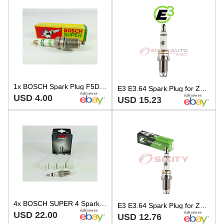
1x BOSCH Spark Plug F5DC 0241245593 SUPER 0,6mm GAP
E3 E3.64 Spark Plug for ZFR7F11 ZFR7F ZFR7A11 W5DP0 SK22PRM11S SK22PRM11 al
USD 4.00
USD 15.23
4x BOSCH SUPER 4 Spark Plug F56 for VW Golf Mk2 1.8 16V DOHC 139hp KR 1986-1992
E3 E3.64 Spark Plug for ZFR7F11 ZFR7F ZFR7A11 W5DP0 SK22PRM11S SK22PRM11 br
USD 22.00
USD 12.76